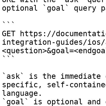
optional `goal` query p
```

GET https://documentati
integration-guides/ios/
<question>&goal=<endgoal
```

`ask` is the immediate 
specific, self-containe
language.

`goal` is optional and 