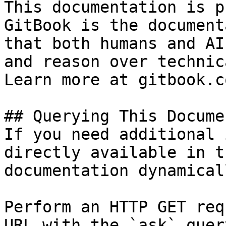
This documentation is p
GitBook is the document
that both humans and AI
and reason over technic
Learn more at gitbook.co
## Querying This Docume
If you need additional 
directly available in t
documentation dynamical
Perform an HTTP GET req
URL with the `ask` quer