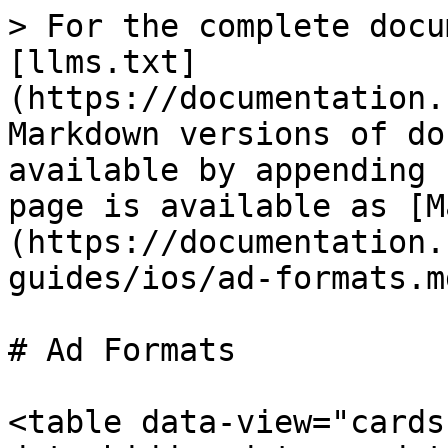
> For the complete docu
[llms.txt]
(https://documentation.
Markdown versions of do
available by appending 
page is available as [M
(https://documentation.
guides/ios/ad-formats.md
# Ad Formats

<table data-view="cards