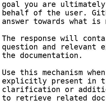
goal you are ultimately
behalf of the user. Git
answer towards what is 
The response will conta
question and relevant e
the documentation.

Use this mechanism when
explicitly present in t
clarification or additi