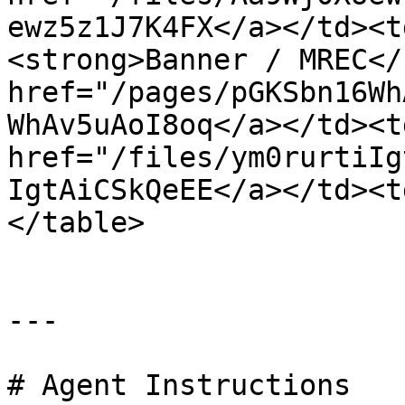
ewz5z1J7K4FX</a></td><t
<strong>Banner / MREC</
href="/pages/pGKSbn16Wh
WhAv5uAoI8oq</a></td><td
href="/files/ym0rurtiIg
IgtAiCSkQeEE</a></td><t
</table>

---

# Agent Instructions
