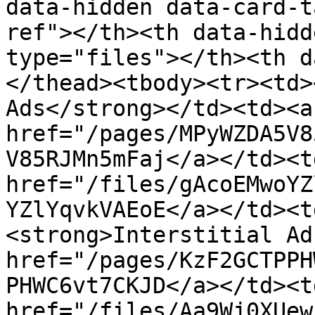
data-hidden data-card-t
ref"></th><th data-hidd
type="files"></th><th d
</thead><tbody><tr><td>
Ads</strong></td><td><a 
href="/pages/MPyWZDA5V8
V85RJMn5mFaj</a></td><td
href="/files/gAcoEMwoYZ
YZlYqvkVAEoE</a></td><t
<strong>Interstitial Ad
href="/pages/KzF2GCTPPH
PHWC6vt7CKJD</a></td><td
href="/files/Aa9Wj0XUew