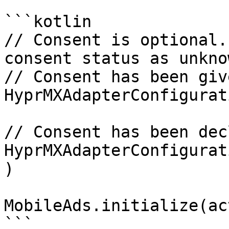
```kotlin

// Consent is optional.
consent status as unknow
// Consent has been give
HyprMXAdapterConfigurat
// Consent has been dec
HyprMXAdapterConfigurat
)

MobileAds.initialize(ac
```
