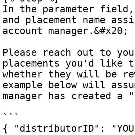
In the parameter field,
and placement name assi
account manager.&#x20;

Please reach out to you
placements you'd like t
whether they will be re
example below will assu
manager has created a "
```

{ "distributorID": "YOU