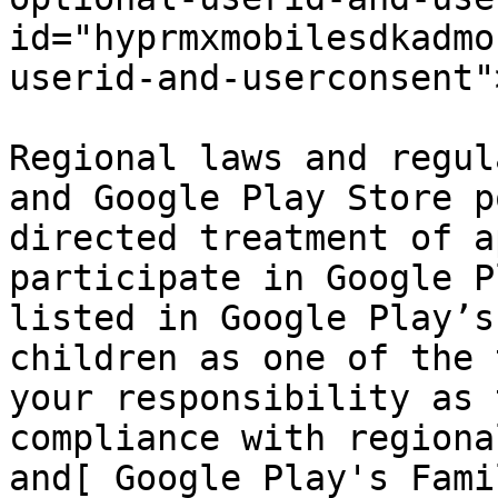
id="hyprmxmobilesdkadmo
userid-and-userconsent"
Regional laws and regul
and Google Play Store p
directed treatment of a
participate in Google P
listed in Google Play’s
children as one of the 
your responsibility as 
compliance with regiona
and[ Google Play's Fami