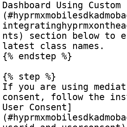
Dashboard Using Custom 
(#hyprmxmobilesdkadmoba
integratinghyprmxonthea
nts) section below to e
latest class names.

{% endstep %}

{% step %}

If you are using mediat
consent, follow the ins
User Consent]
(#hyprmxmobilesdkadmoba