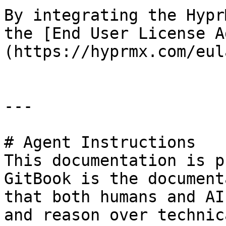
By integrating the Hypr
the [End User License A
(https://hyprmx.com/eul
---

# Agent Instructions

This documentation is p
GitBook is the document
that both humans and AI
and reason over technic