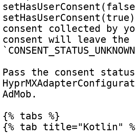
setHasUserConsent(false
setHasUserConsent(true)
consent collected by yo
consent will leave the 
`CONSENT_STATUS_UNKNOWN`
Pass the consent status
HyprMXAdapterConfigurat
AdMob.

{% tabs %}

{% tab title="Kotlin" %}