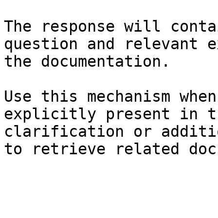
The response will conta
question and relevant e
the documentation.

Use this mechanism when
explicitly present in t
clarification or additi