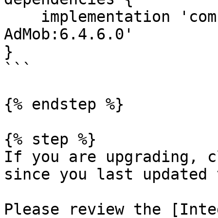
    implementation 'com.hyprmx.android:HyprMX-
AdMob:6.4.6.0'

}

```

{% endstep %}

{% step %}

If you are upgrading, c
since you last updated 
Please review the [Inte