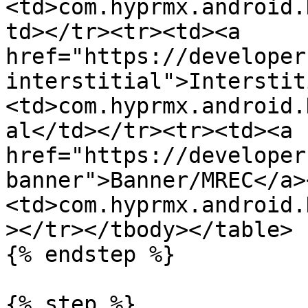
<td>com.hyprmx.android.
td></tr><tr><td><a 
href="https://developer
interstitial">Interstit
<td>com.hyprmx.android.
al</td></tr><tr><td><a 
href="https://developer
banner">Banner/MREC</a>
<td>com.hyprmx.android.
></tr></tbody></table>

{% endstep %}

{% step %}
