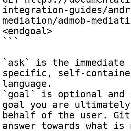
integration-guides/andr
mediation/admob-mediati
<endgoal>

```

`ask` is the immediate 
specific, self-containe
language.

`goal` is optional and 
goal you are ultimately
behalf of the user. Git
answer towards what is 