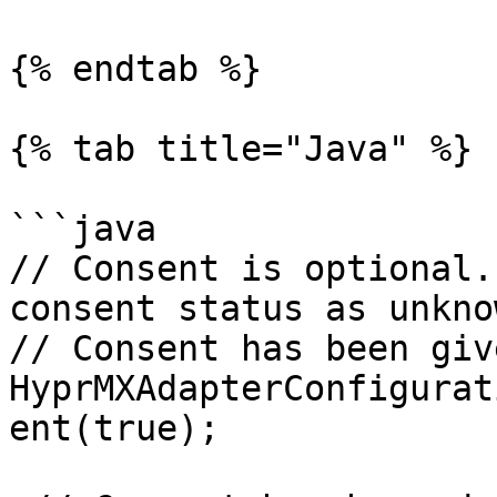
{% endtab %}

{% tab title="Java" %}

```java

// Consent is optional.
consent status as unkno
// Consent has been give
HyprMXAdapterConfigurat
ent(true);
