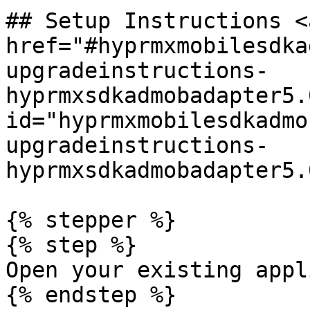
## Setup Instructions <a
href="#hyprmxmobilesdka
upgradeinstructions-
hyprmxsdkadmobadapter5.
id="hyprmxmobilesdkadmo
upgradeinstructions-
hyprmxsdkadmobadapter5.
{% stepper %}

{% step %}

Open your existing appl
{% endstep %}
