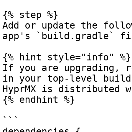
{% step %}

Add or update the follo
app's `build.gradle` fil
{% hint style="info" %}

If you are upgrading, r
in your top-level build
HyprMX is distributed w
{% endhint %}

```

dependencies {
