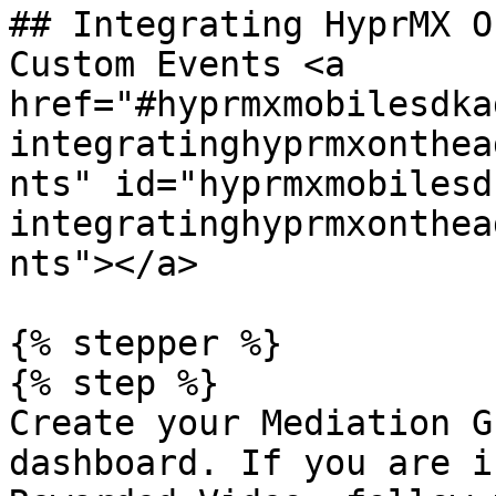
## Integrating HyprMX O
Custom Events <a 
href="#hyprmxmobilesdka
integratinghyprmxonthea
nts" id="hyprmxmobilesd
integratinghyprmxonthea
nts"></a>

{% stepper %}

{% step %}

Create your Mediation G
dashboard. If you are i