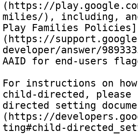
(https://play.google.co
milies/), including, an
Play Families Policies]
(https://support.google
developer/answer/989333
AAID for end-users flag
For instructions on how
child-directed, please 
directed setting docume
(https://developers.goo
ting#child-directed_set