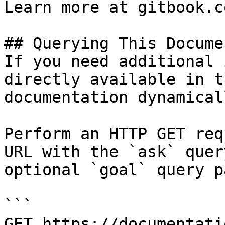
Learn more at gitbook.co
## Querying This Docume
If you need additional 
directly available in t
documentation dynamical
Perform an HTTP GET req
URL with the `ask` quer
optional `goal` query p
```

GET https://documentati