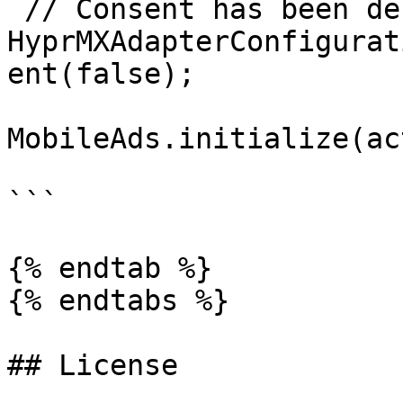
 // Consent has been declined

HyprMXAdapterConfigurat
ent(false);

MobileAds.initialize(ac
```

{% endtab %}

{% endtabs %}

## License
