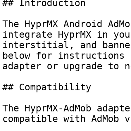
## Introduction

The HyprMX Android AdMo
integrate HyprMX in you
interstitial, and banne
below for instructions 
adapter or upgrade to n
## Compatibility

The HyprMX-AdMob adapte
compatible with AdMob v