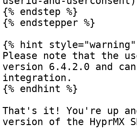
userid-and-userconsent).
{% endstep %}

{% endstepper %}

{% hint style="warning" 
Please note that the us
version 6.4.2.0 and can
integration.

{% endhint %}

That's it! You're up an
version of the HyprMX SD