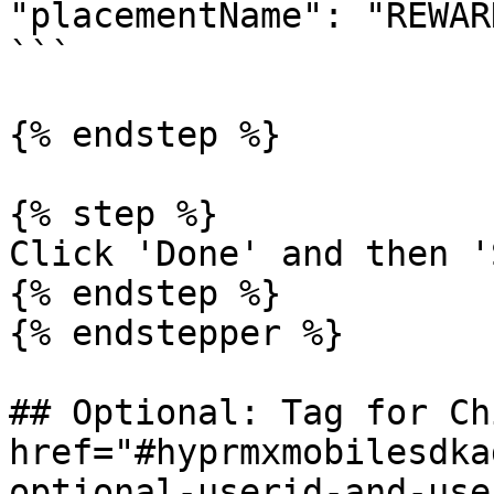
"placementName": "REWAR
```

{% endstep %}

{% step %}

Click 'Done' and then '
{% endstep %}

{% endstepper %}

## Optional: Tag for Ch
href="#hyprmxmobilesdka
optional-userid-and-use