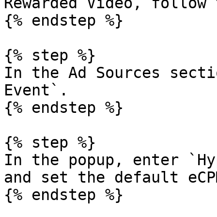
Rewarded Video, follow 
{% endstep %}

{% step %}

In the Ad Sources secti
Event`.

{% endstep %}

{% step %}

In the popup, enter `Hy
and set the default eCP
{% endstep %}
