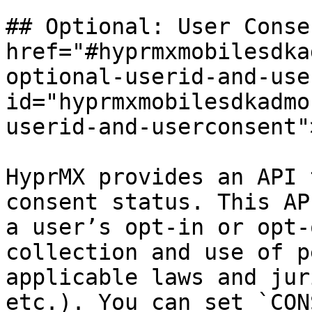
## Optional: User Conse
href="#hyprmxmobilesdka
optional-userid-and-use
id="hyprmxmobilesdkadmo
userid-and-userconsent"
HyprMX provides an API 
consent status. This AP
a user’s opt-in or opt-
collection and use of p
applicable laws and jur
etc.). You can set `CON