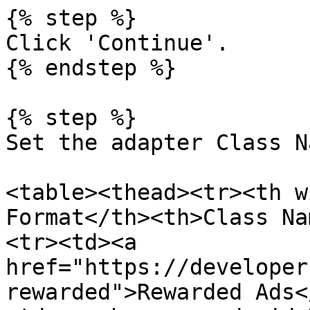
{% step %}

Click 'Continue'.

{% endstep %}

{% step %}

Set the adapter Class Na
<table><thead><tr><th w
Format</th><th>Class Na
<tr><td><a 
href="https://developer
rewarded">Rewarded Ads<