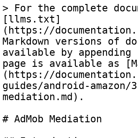
> For the complete docu
[llms.txt]
(https://documentation.
Markdown versions of do
available by appending 
page is available as [M
(https://documentation.
guides/android-amazon/3
mediation.md).

# AdMob Mediation
